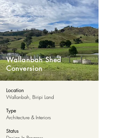
Wallanbah Shed
Conversion
Location
Wallanbah, Biripi Land
Type
Architecture & Interiors
Status
Design In Progress