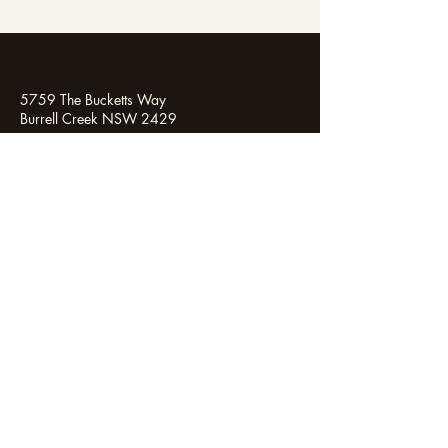
5759 The Bucketts Way
Burrell Creek NSW 2429
0444 527 534
enquiries@aurae.com.au
Instagram
Linkedin
Facebook
Aurae lives on the land of the Biripi People. We
honour and show our respect to the Traditional
Custodians of the Land, of Elders past and