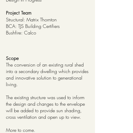
Project Team
Structural: Matrix Thornton
BCA: TJS Building Certifiers
Bushfire: Calco
Scope
The conversion of an existing rural shed
into a secondary dwelling which provides
and innovative solution to generational
living.
The existing structure was used to inform
the design and changes to the envelope
will be added to provide sun shading,
cross ventilation and open up to view.
More to come.