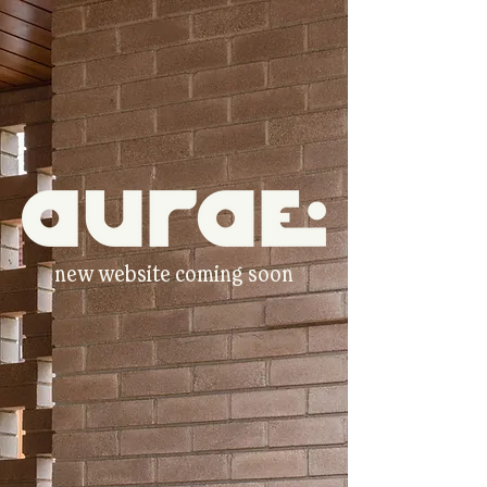
new website coming soon